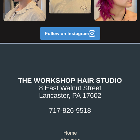
Follow on Instagram
THE WORKSHOP HAIR STUDIO
8 East Walnut Street
Lancaster, PA 17602
717-826-9518
Home