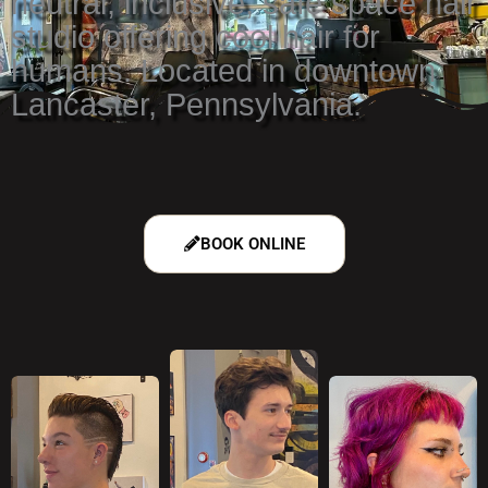
neutral, inclusive, safe space hair
studio offering cool hair for
humans. Located in downtown
Lancaster, Pennsylvania.
BOOK ONLINE