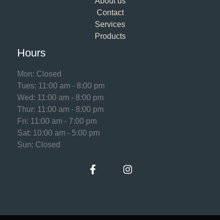
About us
Contact
Services
Products
Hours
Mon: Closed
Tues: 11:00 am - 8:00 pm
Wed: 11:00 am - 8:00 pm
Thur: 11:00 am - 8:00 pm
Fri: 11:00 am - 7:00 pm
Sat: 10:00 am - 5:00 pm
Sun: Closed